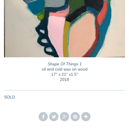
Shape Of Things 1
oil and cold wax on wood
17" x 21" x1.5"
2018
SOLD