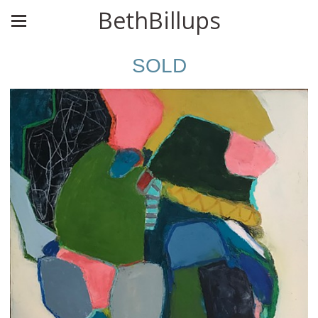
BethBillups
SOLD