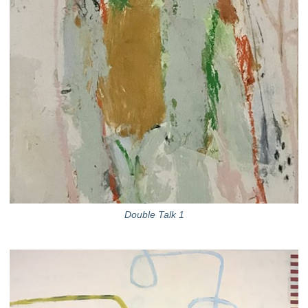
Double Talk 1