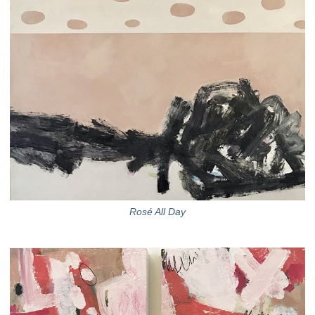
Rosé All Day