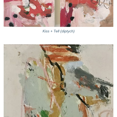
Kiss + Tell (diptych)