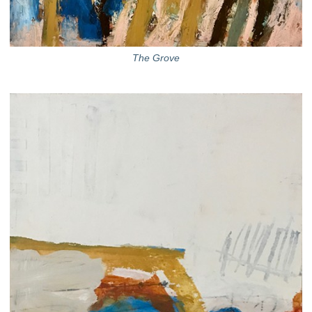
The Grove