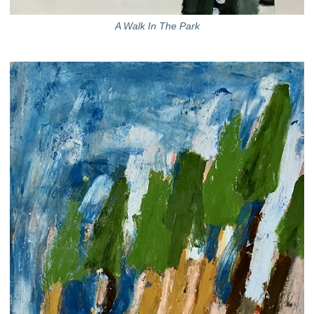
A Walk In The Park