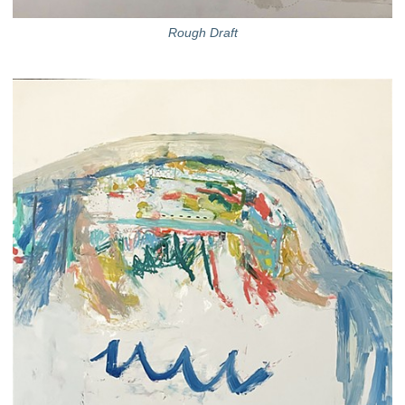
Rough Draft