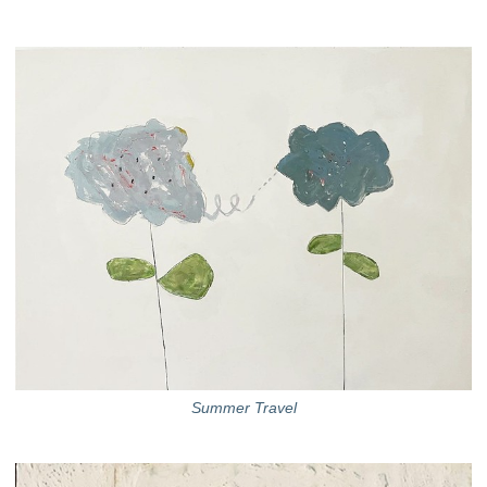
Summer Travel