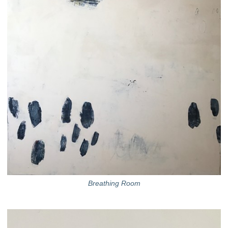
Breathing Room