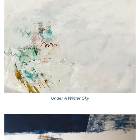
Under A Winter Sky