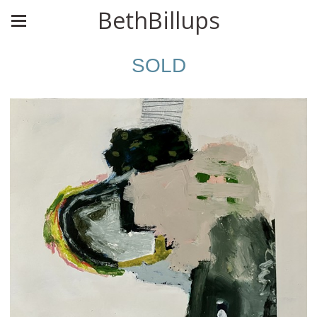
BethBillups
SOLD