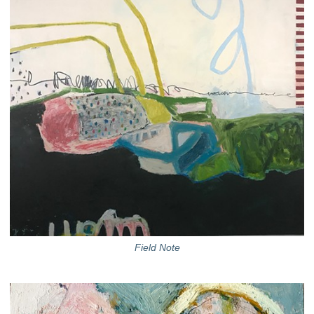
Field Note