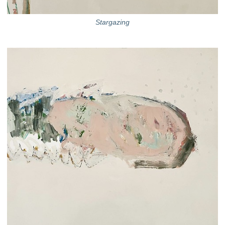
Stargazing