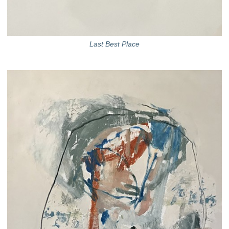
Last Best Place