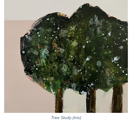
Tree Study (trio)