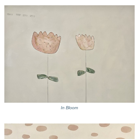
In Bloom