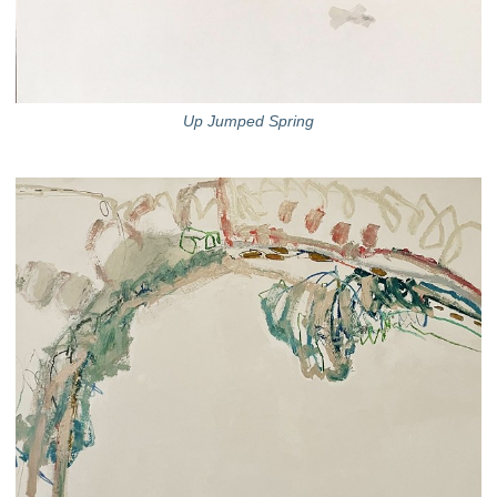
Up Jumped Spring