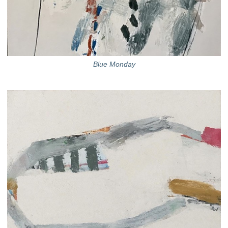
Blue Monday