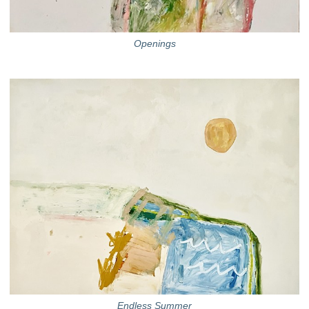
Openings
Endless Summer