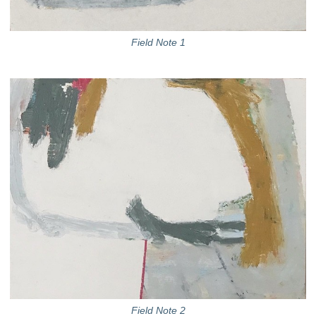
Field Note 1
Field Note 2