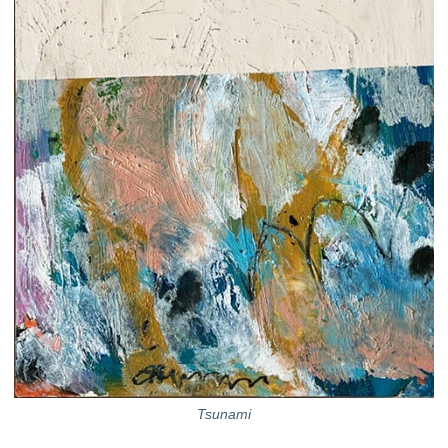
Tsunami