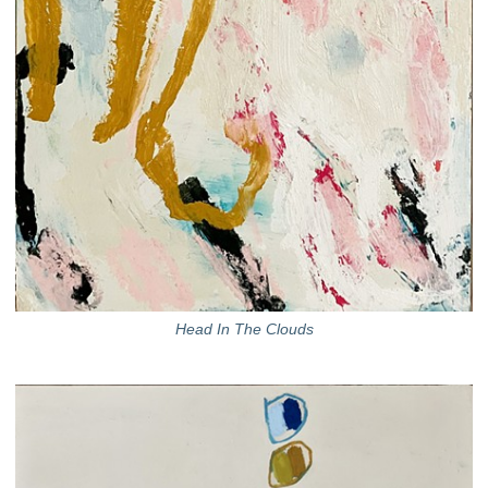
Head In The Clouds