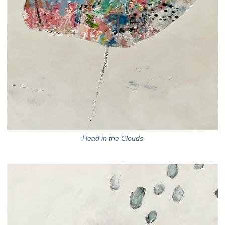
Head in the Clouds