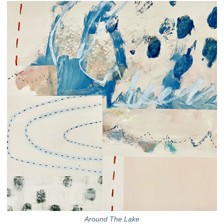
Around The Lake