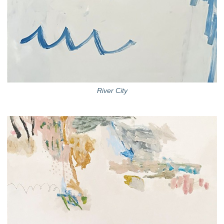
River City