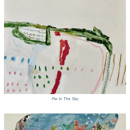
Pie In The Sky