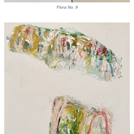
Flora No. 9