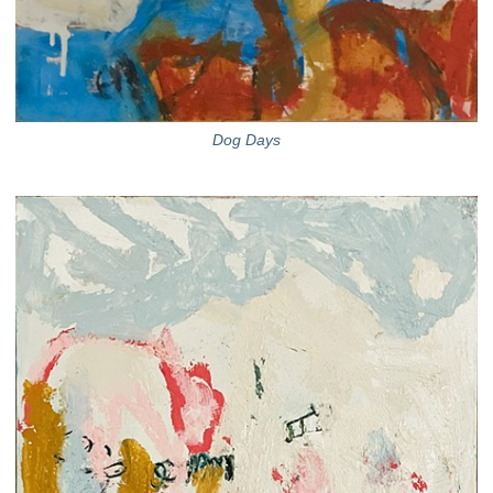
Dog Days