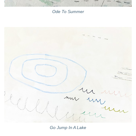
Ode To Summer
Go Jump In A Lake